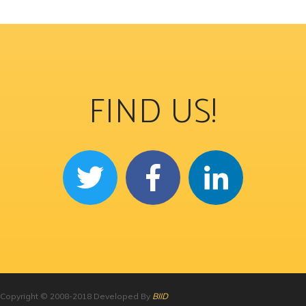
FIND US!
Copyright © 2008-2018 Developed By
BIID