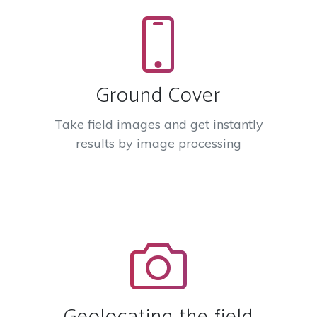
Ground Cover
Take field images and get instantly
results by image processing