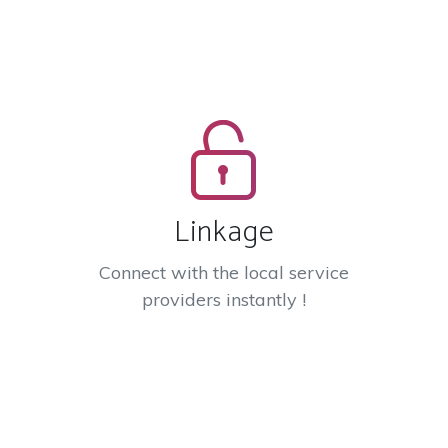
Linkage
Connect with the local service
providers instantly !