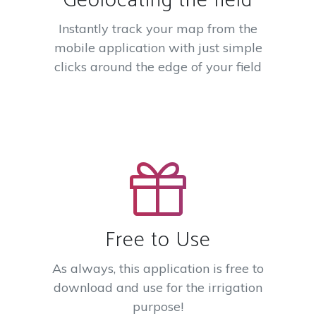
Geolocating the field
Instantly track your map from the
mobile application with just simple
clicks around the edge of your field
Free to Use
As always, this application is free to
download and use for the irrigation
purpose!