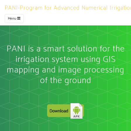
PANI-Program for Advanced Numerical Irrigatio
Menu
PANI is a smart solution for the
irrigation system using GIS
mapping and image processing
of the ground