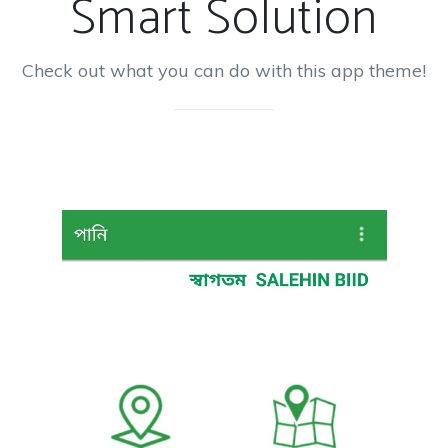
Smart Solution
Check out what you can do with this app theme!