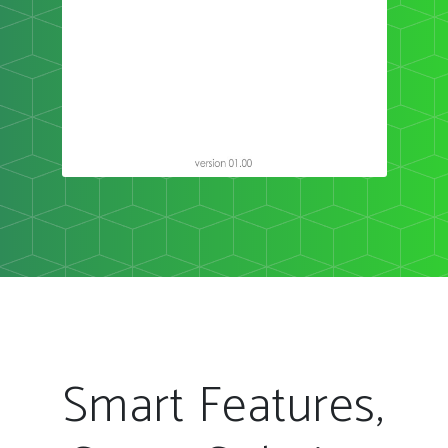
Smart Features,