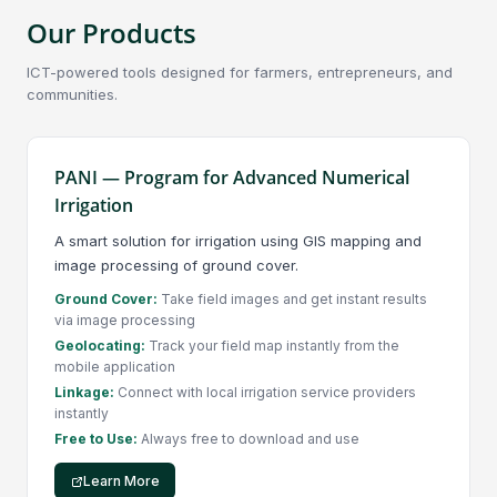
Our Products
ICT-powered tools designed for farmers, entrepreneurs, and
communities.
PANI — Program for Advanced Numerical
Irrigation
A smart solution for irrigation using GIS mapping and
image processing of ground cover.
Ground Cover:
Take field images and get instant results
via image processing
Geolocating:
Track your field map instantly from the
mobile application
Linkage:
Connect with local irrigation service providers
instantly
Free to Use:
Always free to download and use
Learn More