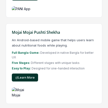
Mojai Mojai Pushti Shekha
An Android-based mobile game that helps users learn
about nutritional foods while playing.
Full Bangla Game:
Developed in native Bangla for better
UX
Five Stages:
Different stages with unique tasks
Easy to Play:
Designed for one-handed interaction
Learn More