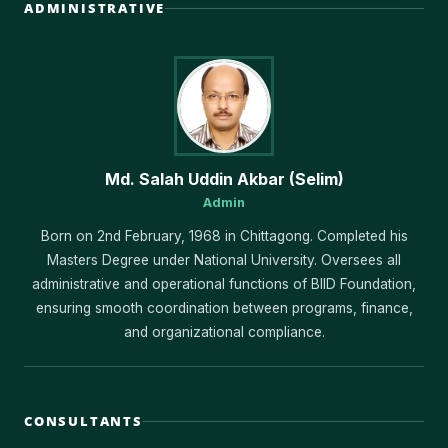
ADMINISTRATIVE
Md. Salah Uddin Akbar (Selim)
Admin
Born on 2nd February, 1968 in Chittagong. Completed his
Masters Degree under National University. Oversees all
administrative and operational functions of BIID Foundation,
ensuring smooth coordination between programs, finance,
and organizational compliance.
CONSULTANTS