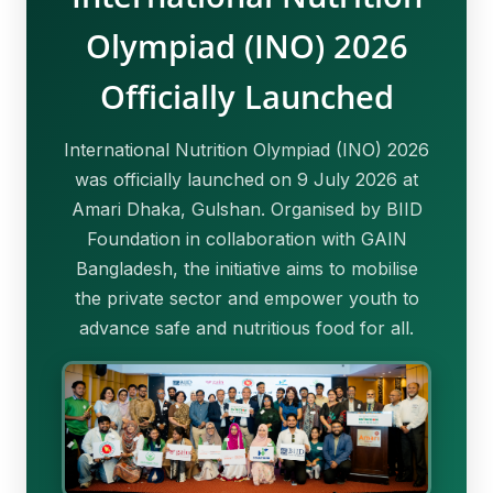
Olympiad (INO) 2026
Officially Launched
International Nutrition Olympiad (INO) 2026
was officially launched on 9 July 2026 at
Amari Dhaka, Gulshan. Organised by BIID
Foundation in collaboration with GAIN
Bangladesh, the initiative aims to mobilise
the private sector and empower youth to
advance safe and nutritious food for all.