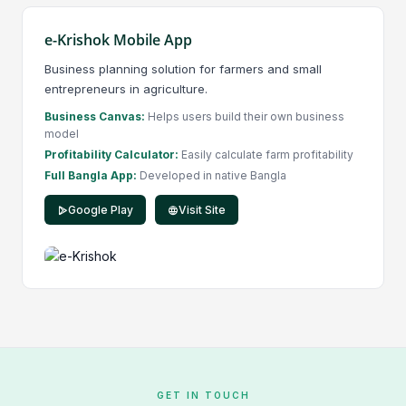
e-Krishok Mobile App
Business planning solution for farmers and small
entrepreneurs in agriculture.
Business Canvas:
Helps users build their own business
model
Profitability Calculator:
Easily calculate farm profitability
Full Bangla App:
Developed in native Bangla
Google Play
Visit Site
GET IN TOUCH