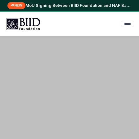
BIID Conducts Community FGD in Kamta, Manikganj for Nutri-Mart Study →
📢 NEW