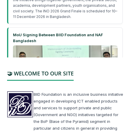
academia, development partners, youth organisations, and
civil society. The INO 2026 Grand Finale is scheduled for 10–
11 December 2026 in Bangladesh.
MoU Signing Between BIID Foundation and NAF
Bangladesh
🤝 WELCOME TO OUR SITE
On February 19, 2026, BIID Foundation and Nutritious
BIID Foundation is an inclusive business initiative
Agrifuture Bangladesh Limited (NAF Bangladesh) signed a
engaged in developing ICT enabled products
Memorandum of Understanding (MoU) to strengthen
and services to support private and public
collaboration on youth engagement, nutrition education, and
improving access to safe, affordable, and nutritious food
(Government and NGO) initiatives targeted for
across Bangladesh.
the BoP (Base of the Pyramid) segment in
particular and citizens in general in providing