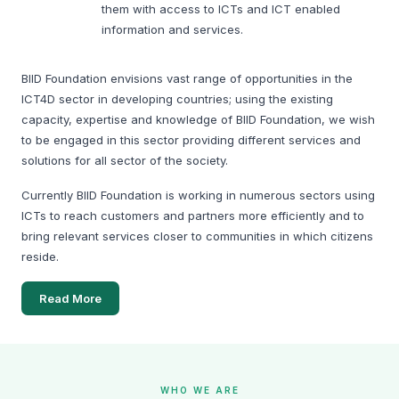
them with access to ICTs and ICT enabled
BIID Conducts Community FGD in Kamta, Manikganj for
information and services.
Nutri-Mart Study
BIID Foundation envisions vast range of opportunities in the
ICT4D sector in developing countries; using the existing
capacity, expertise and knowledge of BIID Foundation, we wish
to be engaged in this sector providing different services and
solutions for all sector of the society.
On February 17, 2026, the BIID Foundation team visited
Currently BIID Foundation is working in numerous sectors using
Kamta, Manikganj to conduct a community Focus Group
ICTs to reach customers and partners more efficiently and to
Discussion (FGD) through a courtyard meeting as part of the
bring relevant services closer to communities in which citizens
Nutri-Mart feasibility study.
reside.
Adolescent Awareness Session at Dhankora Girish
Read More
Institute, Manikganj
WHO WE ARE