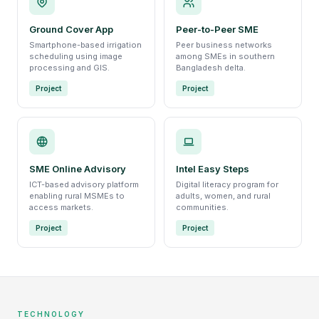
Ground Cover App
Peer-to-Peer SME
Smartphone-based irrigation
Peer business networks
scheduling using image
among SMEs in southern
processing and GIS.
Bangladesh delta.
Project
Project
SME Online Advisory
Intel Easy Steps
ICT-based advisory platform
Digital literacy program for
enabling rural MSMEs to
adults, women, and rural
access markets.
communities.
Project
Project
TECHNOLOGY