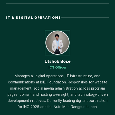
IT & DIGITAL OPERATIONS
Utshob Bose
ICT Officer
Manages all digital operations, IT infrastructure, and
communications at BIID Foundation. Responsible for website
management, social media administration across program
pages, domain and hosting oversight, and technology-driven
development initiatives. Currently leading digital coordination
for INO 2026 and the Nutri Mart Rangpur launch.