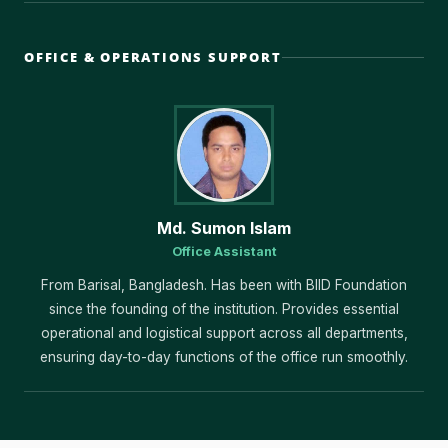
OFFICE & OPERATIONS SUPPORT
Md. Sumon Islam
Office Assistant
From Barisal, Bangladesh. Has been with BIID Foundation
since the founding of the institution. Provides essential
operational and logistical support across all departments,
ensuring day-to-day functions of the office run smoothly.