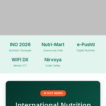
BIID FOUNDATION
INO 2026
Nutri-Mart
e-Pushti
Nutrition Olympiad
Community Food
Digital Nutrition
WIFI DX
Nirvoya
Leading Through Innovations
Women ICT
Cyber Safety
★ HOT NEWS
International Nutrition