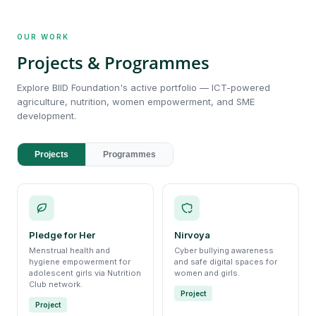
OUR WORK
Projects & Programmes
Explore BIID Foundation's active portfolio — ICT-powered
agriculture, nutrition, women empowerment, and SME
development.
Projects
Programmes
Pledge for Her
Nirvoya
Menstrual health and
Cyber bullying awareness
hygiene empowerment for
and safe digital spaces for
adolescent girls via Nutrition
women and girls.
Club network.
Project
Project