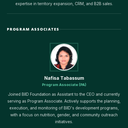
expertise in territory expansion, CRM, and B2B sales.
PROGRAM ASSOCIATES
Nafisa Tabassum
Program Associate (PA)
Joined BIID Foundation as Assistant to the CEO and currently
serving as Program Associate. Actively supports the planning,
execution, and monitoring of BIID's development programs,
with a focus on nutrition, gender, and community outreach
initiatives.