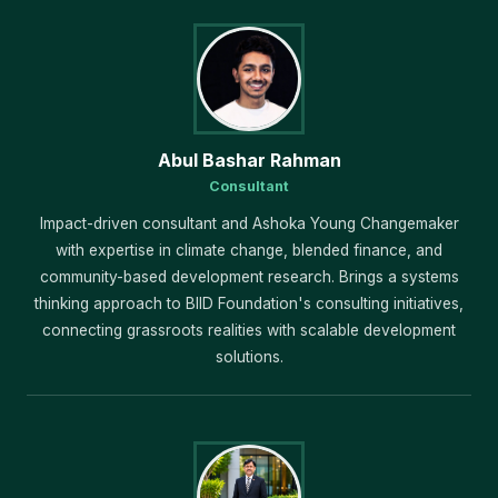
Abul Bashar Rahman
Consultant
Impact-driven consultant and Ashoka Young Changemaker
with expertise in climate change, blended finance, and
community-based development research. Brings a systems
thinking approach to BIID Foundation's consulting initiatives,
connecting grassroots realities with scalable development
solutions.