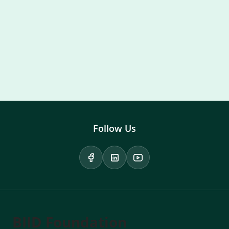
Follow Us
BIID Foundation