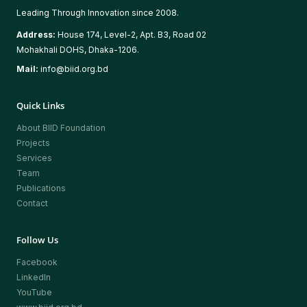
Leading Through Innovation since 2008.
Address:
House 174, Level-2, Apt. B3, Road 02
Mohakhali DOHS, Dhaka-1206.
Mail:
info@biid.org.bd
Quick Links
About BIID Foundation
Projects
Services
Team
Publications
Contact
Follow Us
Facebook
LinkedIn
YouTube