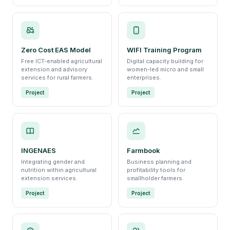
Zero Cost EAS Model
WIFI Training Program
Free ICT-enabled agricultural
Digital capacity building for
extension and advisory
women-led micro and small
services for rural farmers.
enterprises.
Project
Project
INGENAES
Farmbook
Integrating gender and
Business planning and
nutrition within agricultural
profitability tools for
extension services.
smallholder farmers.
Project
Project