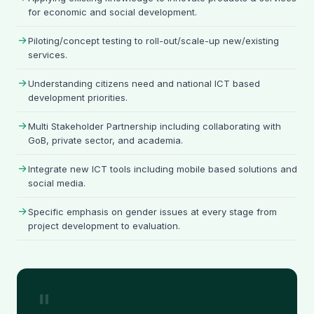
for economic and social development.
Piloting/concept testing to roll-out/scale-up new/existing
services.
Understanding citizens need and national ICT based
development priorities.
Multi Stakeholder Partnership including collaborating with
GoB, private sector, and academia.
Integrate new ICT tools including mobile based solutions and
social media.
Specific emphasis on gender issues at every stage from
project development to evaluation.
"