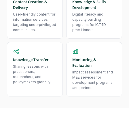
Content Creation &
Knowledge & Skills
Delivery
Development
User-friendly content for
Digital literacy and
information services
capacity building
targeting underprivileged
programs for ICT4D
communities.
practitioners.
Knowledge Transfer
Monitoring &
Evaluation
Sharing lessons with
practitioners,
Impact assessment and
researchers, and
M&E services for
policymakers globally.
development programs
and partners.