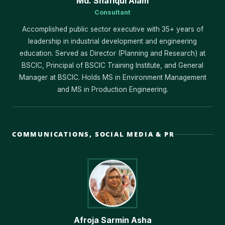
Md. Shafiqul Alam
Consultant
Accomplished public sector executive with 35+ years of
leadership in industrial development and engineering
education. Served as Director (Planning and Research) at
BSCIC, Principal of BSCIC Training Institute, and General
Manager at BSCIC. Holds MS in Environment Management
and MS in Production Engineering.
COMMUNICATIONS, SOCIAL MEDIA & PR
Afroja Sarmin Asha