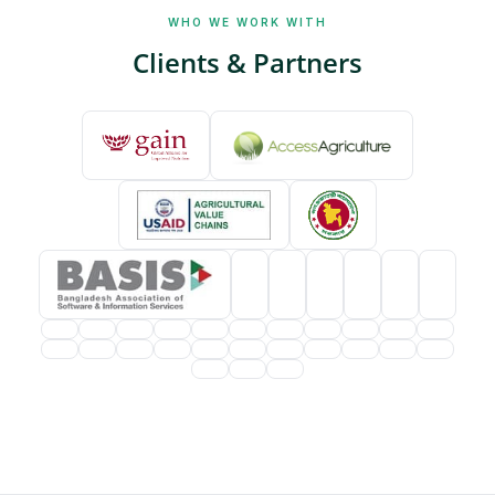
WHO WE WORK WITH
Clients & Partners