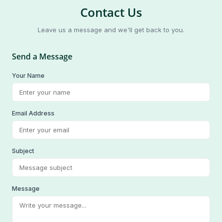
Contact Us
Leave us a message and we'll get back to you.
Send a Message
Your Name
Email Address
Subject
Message