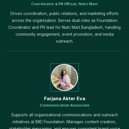
Coordinator & PR Officer, Nutri Mart
Drives coordination, public relations, and marketing efforts
across the organization. Serves dual roles as Foundation
Coordinator and PR lead for Nutri Mart Bangladesh, handling
community engagement, event promotion, and media
outreach.
Farjana Akter Eva
Communication Associate
Supports all organizational communications and outreach
initiatives at BIID Foundation. Manages content creation,
stakeholder messaging, and ensures consistent brand voice