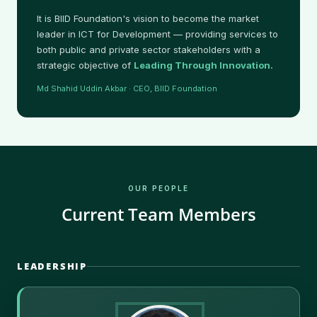
It is BIID Foundation's vision to become the market
leader in ICT for Development — providing services to
both public and private sector stakeholders with a
strategic objective of
Leading Through Innovation.
Md Shahid Uddin Akbar · CEO, BIID Foundation
OUR PEOPLE
Current Team Members
LEADERSHIP