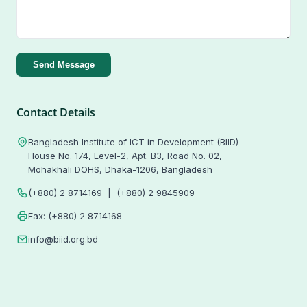
Send Message
Contact Details
Bangladesh Institute of ICT in Development (BIID)
House No. 174, Level-2, Apt. B3, Road No. 02,
Mohakhali DOHS, Dhaka-1206, Bangladesh
(+880) 2 8714169 | (+880) 2 9845909
Fax: (+880) 2 8714168
info@biid.org.bd