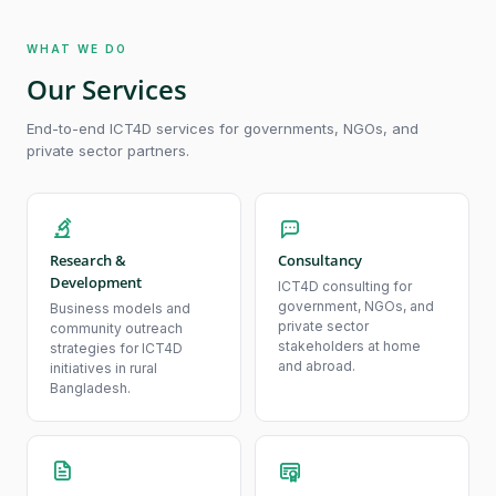
WHAT WE DO
Our Services
End-to-end ICT4D services for governments, NGOs, and
private sector partners.
Research &
Consultancy
Development
ICT4D consulting for
government, NGOs, and
Business models and
private sector
community outreach
stakeholders at home
strategies for ICT4D
and abroad.
initiatives in rural
Bangladesh.