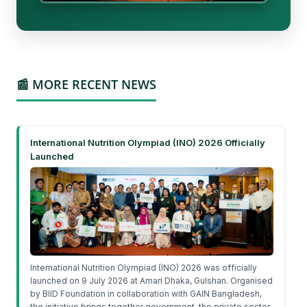
📰 MORE RECENT NEWS
International Nutrition Olympiad (INO) 2026 Officially
Launched
International Nutrition Olympiad (INO) 2026 was officially
launched on 9 July 2026 at Amari Dhaka, Gulshan. Organised
by BIID Foundation in collaboration with GAIN Bangladesh,
the initiative brings together government, the private sector,