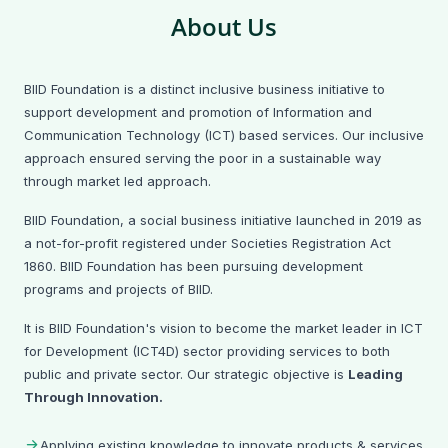
About Us
On February 17, 2026, BIID Foundation visited Dhankora
BIID Foundation is a distinct inclusive business initiative to
Girish Institute, Manikganj for an adolescent awareness
support development and promotion of Information and
session introducing Nirvoya and e-Pushti (with Robi Axiata
Limited). Discussions covered nutrition, cyber bullying,
Communication Technology (ICT) based services. Our inclusive
menstrual hygiene, and adolescent well-being.
approach ensured serving the poor in a sustainable way
through market led approach.
📄 View All News & Updates
BIID Foundation, a social business initiative launched in 2019 as
a not-for-profit registered under Societies Registration Act
1860. BIID Foundation has been pursuing development
programs and projects of BIID.
It is BIID Foundation's vision to become the market leader in ICT
for Development (ICT4D) sector providing services to both
public and private sector. Our strategic objective is
Leading
Through Innovation.
Applying existing knowledge to innovate products & services