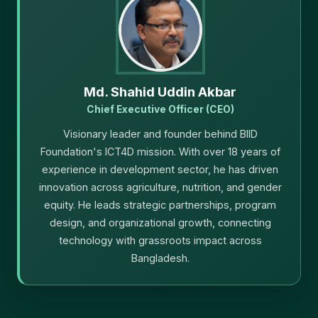
Md. Shahid Uddin Akbar
Chief Executive Officer (CEO)
Visionary leader and founder behind BIID
Foundation's ICT4D mission. With over 18 years of
experience in development sector, he has driven
innovation across agriculture, nutrition, and gender
equity. He leads strategic partnerships, program
design, and organizational growth, connecting
technology with grassroots impact across
Bangladesh.