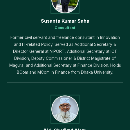
Susanta Kumar Saha
Consultant
Former civil servant and freelance consultant in Innovation
and IT-related Policy. Served as Additional Secretary &
Director General at NIPORT, Additional Secretary at ICT
Division, Deputy Commissioner & District Magistrate of
Magura, and Additional Secretary at Finance Division. Holds
BCom and MCom in Finance from Dhaka University.