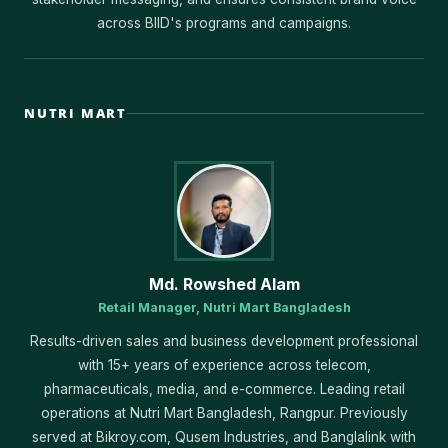
across BIID's programs and campaigns.
NUTRI MART
Md. Rowshed Alam
Retail Manager, Nutri Mart Bangladesh
Results-driven sales and business development professional
with 15+ years of experience across telecom,
pharmaceuticals, media, and e-commerce. Leading retail
operations at Nutri Mart Bangladesh, Rangpur. Previously
served at Bikroy.com, Qusem Industries, and Banglalink with