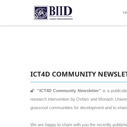
H
ICT4D COMMUNITY NEWSLE
“ICT4D Community Newsletter”
is a publicat
research intervention by Oxfam and Monash University
grassroot communities for development and to share 
We are happy to share with you the recently publishe