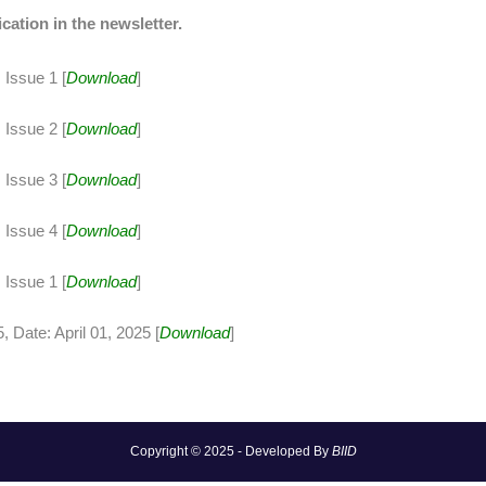
ication in the newsletter.
Issue 1 [
Download
]
Issue 2 [
Download
]
Issue 3 [
Download
]
Issue 4 [
Download
]
Issue 1 [
Download
]
 Date: April 01, 2025 [
Download
]
Copyright © 2025 - Developed By
BIID