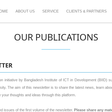
OME
ABOUT US
SERVICE
CLIENTS & PARTNERS
OUR PUBLICATIONS
TTER
ion initiative by Bangladesh Institute of ICT in Development (BIID) 
. The aim of this newsletter is to share the latest news, learn about 
your thoughts and ideas through this platform.
d issues of the first volume of the newsletter.
Please share any mate