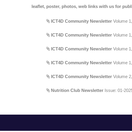
leaflet, poster, photos, web links with us for publ
ICT4D Community Newsletter
Volume 1, 
ICT4D Community Newsletter
Volume 1, 
ICT4D Community Newsletter
Volume 1, 
ICT4D Community Newsletter
Volume 1, 
ICT4D Community Newsletter
Volume 2, 
Nutrition Club Newsletter
Issue: 01-2025,