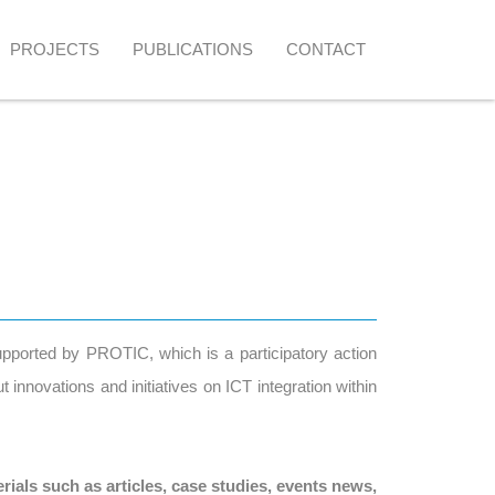
PROJECTS
PUBLICATIONS
CONTACT
supported by PROTIC, which is a participatory action
innovations and initiatives on ICT integration within
rials such as articles, case studies, events news,